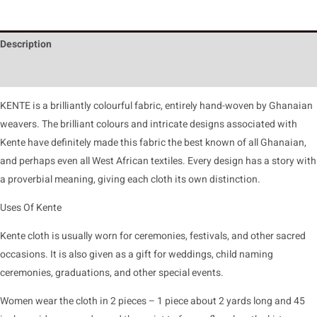
Description
Reviews (0)
KENTE is a brilliantly colourful fabric, entirely hand-woven by Ghanaian
weavers. The brilliant colours and intricate designs associated with
Kente have definitely made this fabric the best known of all Ghanaian,
and perhaps even all West African textiles. Every design has a story with
a proverbial meaning, giving each cloth its own distinction.
Uses Of Kente
Kente cloth is usually worn for ceremonies, festivals, and other sacred
occasions. It is also given as a gift for weddings, child naming
ceremonies, graduations, and other special events.
Women wear the cloth in 2 pieces – 1 piece about 2 yards long and 45