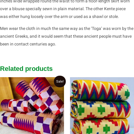
inches wide wrapped round the waist to form a floor-length skirt worn
over a blouse specially sewn in plain material. The other Kente piece
was either hung loosely over the arm or used as a shawl or stole.
Men wear the cloth in much the same way as the ‘Toga’ was worn by the
ancient Greeks, and it would seem that these ancient people must have
been in contact centuries ago.
Related products
Original
Current
Sale!
price
price
was:
is:
₵2,800.00.
₵2,700.00.