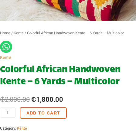
quantity
Home
/
Kente
/ Colorful African Handwoven Kente – 6 Yards – Multicolor
Kente
Colorful African Handwoven
Kente – 6 Yards – Multicolor
₵
2,000.00
₵
1,800.00
ADD TO CART
Category:
Kente