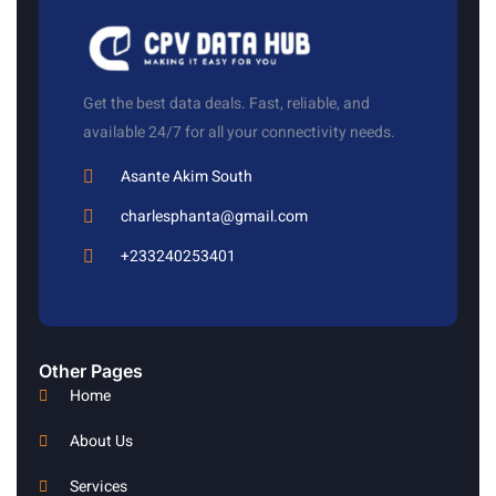
Get the best data deals. Fast, reliable, and
available 24/7 for all your connectivity needs.
Asante Akim South
charlesphanta@gmail.com
+233240253401
Other Pages
Home
About Us
Services