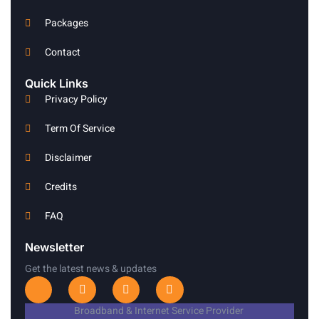
Packages
Contact
Quick Links
Privacy Policy
Term Of Service
Disclaimer
Credits
FAQ
Newsletter
Get the latest news & updates
I
T
I
L
c
w
n
i
o
i
s
n
Broadband & Internet Service Provider
n
t
t
k