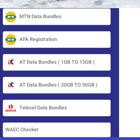
MTN Data Bundles
AFA Registration
AT Data Bundles ( 1GB TO 15GB )
AT Data Bundles ( 20GB TO 50GB )
Telecel Data Bundles
WAEC Checker