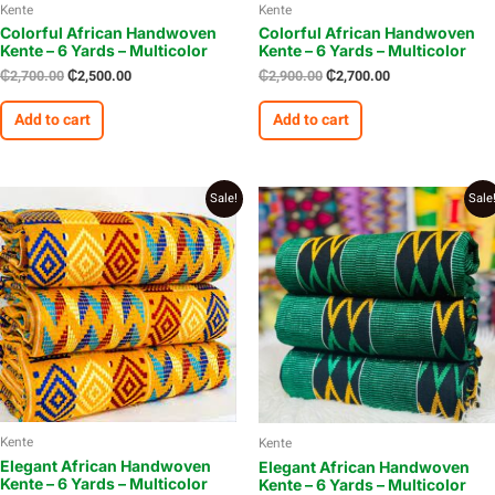
Kente
Kente
Colorful African Handwoven
Colorful African Handwoven
Kente – 6 Yards – Multicolor
Kente – 6 Yards – Multicolor
₵
2,700.00
₵
2,500.00
₵
2,900.00
₵
2,700.00
Add to cart
Add to cart
Original
Current
Original
Current
Sale!
Sale
price
price
price
price
was:
is:
was:
is:
₵2,700.00.
₵2,600.00.
₵2,650.00.
₵2,500.00.
Kente
Kente
Elegant African Handwoven
Elegant African Handwoven
Kente – 6 Yards – Multicolor
Kente – 6 Yards – Multicolor