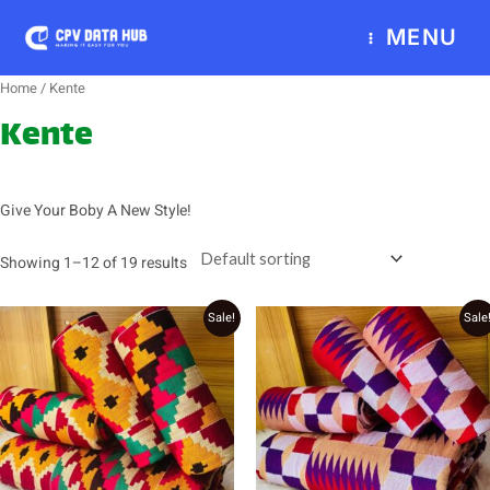
Skip
MENU
to
content
Home
/ Kente
Kente
Give Your Boby A New Style!
Showing 1–12 of 19 results
Original
Current
Original
Current
Sale!
Sale
price
price
price
price
was:
is:
was:
is:
₵2,000.00.
₵1,800.00.
₵2,800.00.
₵2,700.00.