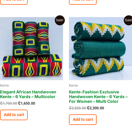
Original
Current
Original
Current
Sale!
Sale
price
price
price
price
was:
is:
was:
is:
₵1,700.00.
₵1,650.00.
₵2,500.00.
₵2,300.00.
Kente
Kente
Elegant African Handwoven
Kente-Fashion Exclusive
Kente – 6 Yards – Multicolor
Handwoven Kente – 6 Yards –
For Women – Multi Color
₵
1,700.00
₵
1,650.00
₵
2,500.00
₵
2,300.00
Add to cart
Add to cart