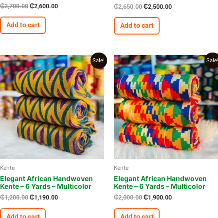
₵
2,700.00
₵
2,600.00
₵
2,650.00
₵
2,500.00
Add to cart
Add to cart
Original
Current
Original
Current
Sale!
Sale
price
price
price
price
was:
is:
was:
is:
₵1,200.00.
₵1,190.00.
₵2,000.00.
₵1,900.00.
Kente
Kente
Elegant African Handwoven
Elegant African Handwoven
Kente – 6 Yards – Multicolor
Kente – 6 Yards – Multicolor
₵
1,200.00
₵
1,190.00
₵
2,000.00
₵
1,900.00
Add to cart
Add to cart