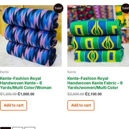
Original
Current
Original
Current
Sale!
Sale
price
price
price
price
was:
is:
was:
is:
₵1,200.00.
₵1,000.00.
₵2,600.00.
₵2,100.00.
Kente
Kente
Kente-Fashion Royal
Kente-Fashion Royal
Handwoven Kente – 6
Handwoven Kente Fabric – 6
Yards/Multi Color/Woman
Yards/women/Multi Color
₵
1,200.00
₵
1,000.00
₵
2,600.00
₵
2,100.00
Add to cart
Add to cart