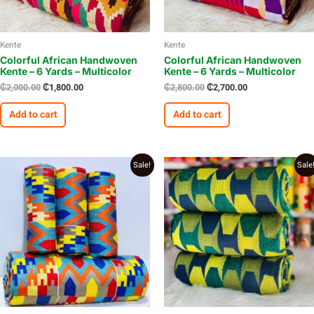
Kente
Kente
Colorful African Handwoven
Colorful African Handwoven
Kente – 6 Yards – Multicolor
Kente – 6 Yards – Multicolor
₵
2,000.00
₵
1,800.00
₵
2,800.00
₵
2,700.00
Add to cart
Add to cart
Original
Current
Original
Current
Sale!
Sale
price
price
price
price
was:
is:
was:
is:
₵2,700.00.
₵2,500.00.
₵2,900.00.
₵2,700.00.